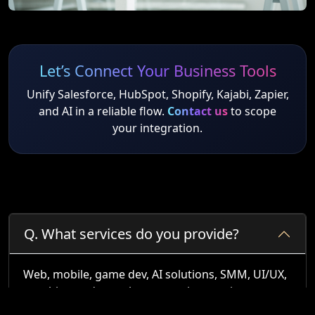
Let’s Connect Your Business Tools
Unify Salesforce, HubSpot, Shopify, Kajabi, Zapier,
and AI in a reliable flow.
Contact us
to scope
your integration.
Q.
What services do you provide?
Web, mobile, game dev, AI solutions, SMM, UI/UX,
graphics, and complex system integrations.