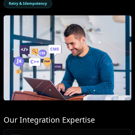
Retry & Idempotency
Our Integration Expertise