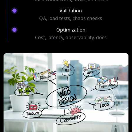
Validation
QA, load tests, chaos checks
Optimization
Cost, latency, observability, docs