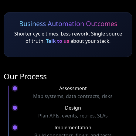
Business Automation Outcomes
Shorter cycle times. Less rework. Single source
of truth.
Talk to us
about your stack.
Our Process
Assessment
Map systems, data contracts, risks
Design
Plan APIs, events, retries, SLAs
Implementation
Build connectors, flows, and tests