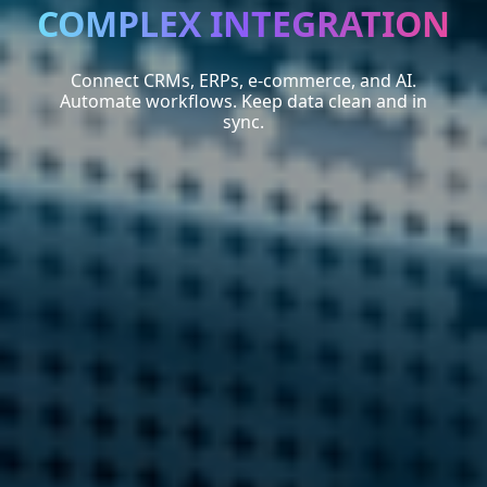
COMPLEX INTEGRATION
Connect CRMs, ERPs, e-commerce, and AI.
Automate workflows. Keep data clean and in
sync.