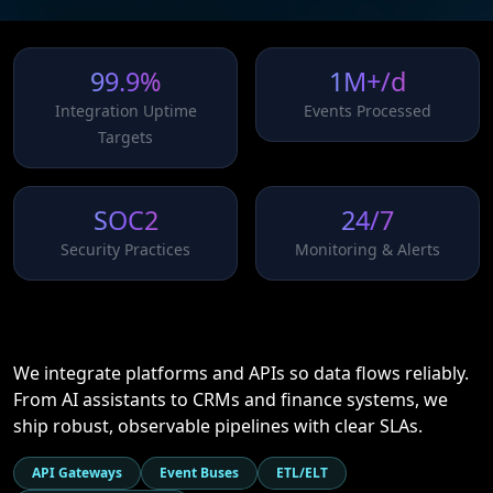
99.9%
1M+/d
Integration Uptime
Events Processed
Targets
SOC2
24/7
Security Practices
Monitoring & Alerts
We integrate platforms and APIs so data flows reliably.
From AI assistants to CRMs and finance systems, we
ship robust, observable pipelines with clear SLAs.
API Gateways
Event Buses
ETL/ELT