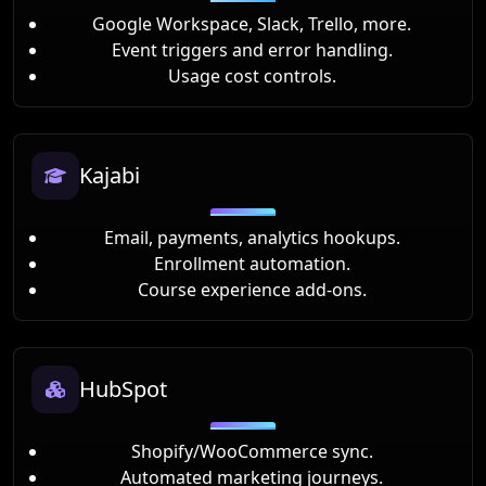
Google Workspace, Slack, Trello, more.
Event triggers and error handling.
Usage cost controls.
Kajabi
Email, payments, analytics hookups.
Enrollment automation.
Course experience add-ons.
HubSpot
Shopify/WooCommerce sync.
Automated marketing journeys.