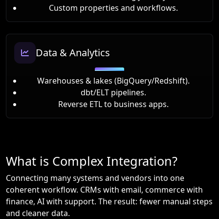
Custom properties and workflows.
Data & Analytics
Warehouses & lakes (BigQuery/Redshift).
dbt/ELT pipelines.
Reverse ETL to business apps.
What is Complex Integration?
Connecting many systems and vendors into one
coherent workflow. CRMs with email, commerce with
finance, AI with support. The result: fewer manual steps
and cleaner data.