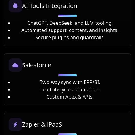
AI Tools Integration
ChatGPT, DeepSeek, and LLM tooling.
Automated support, content, and insights.
Secure plugins and guardrails.
Salesforce
Two-way sync with ERP/BI.
Lead lifecycle automation.
Custom Apex & APIs.
Zapier & iPaaS