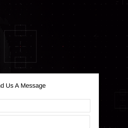
d Us A Message