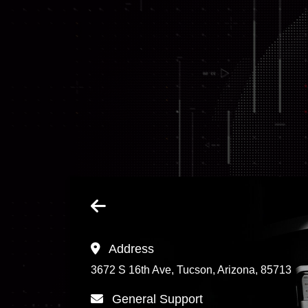
Address
3672 S 16th Ave, Tucson, Arizona, 85713
General Support