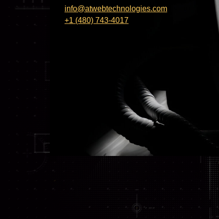
info@atwebtechnologies.com
+1 (480) 743-4017