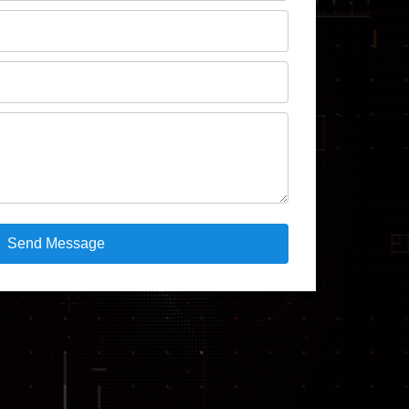
Send Message