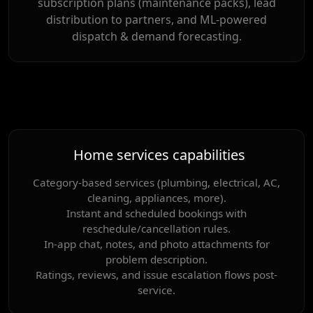
subscription plans (maintenance packs), lead
distribution to partners, and ML-powered
dispatch & demand forecasting.
Home services capabilities
Category-based services (plumbing, electrical, AC,
cleaning, appliances, more).
Instant and scheduled bookings with
reschedule/cancellation rules.
In-app chat, notes, and photo attachments for
problem description.
Ratings, reviews, and issue escalation flows post-
service.