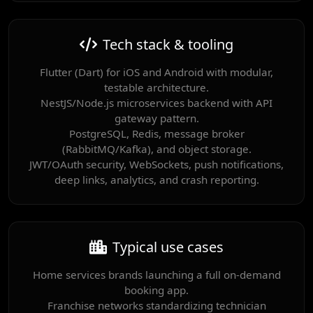
Tech stack & tooling
Flutter (Dart) for iOS and Android with modular,
testable architecture.
NestJS/Node.js microservices backend with API
gateway pattern.
PostgreSQL, Redis, message broker
(RabbitMQ/Kafka), and object storage.
JWT/OAuth security, WebSockets, push notifications,
deep links, analytics, and crash reporting.
Typical use cases
Home services brands launching a full on-demand
booking app.
Franchise networks standardizing technician