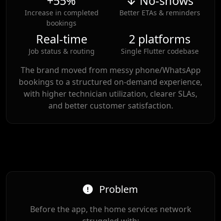
+55%
↓ No-shows
Increase in completed
Better ETAs & reminders
bookings
Real-time
2 platforms
Job status & routing
Single Flutter codebase
The brand moved from messy phone/WhatsApp
bookings to a structured on-demand experience,
with higher technician utilization, clearer SLAs,
and better customer satisfaction.
Problem
Before the app, the home services network