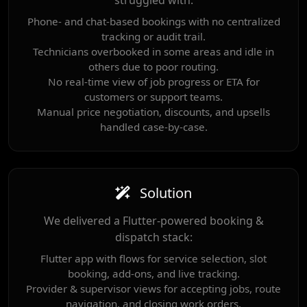
struggled with:
Phone- and chat-based bookings with no centralized
tracking or audit trail.
Technicians overbooked in some areas and idle in
others due to poor routing.
No real-time view of job progress or ETA for
customers or support teams.
Manual price negotiation, discounts, and upsells
handled case-by-case.
Solution
We delivered a Flutter-powered booking &
dispatch stack:
Flutter app with flows for service selection, slot
booking, add-ons, and live tracking.
Provider & supervisor views for accepting jobs, route
navigation, and closing work orders.