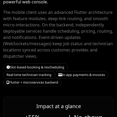
powerful web console.
The mobile client uses an advanced Flutter architecture
with feature modules, deep-link routing, and smooth
micro-interactions. On the backend, independently
deployable services handle scheduling, pricing, routing,
and notifications. Event-driven updates
(WebSockets/messages) keep job status and technician
locations synced across customer, provider, and
dispatcher views.
Slot-based booking & rescheduling
Real-time technician tracking
In-app payments & invoices
Flutter + microservices backend
Impact at a glance