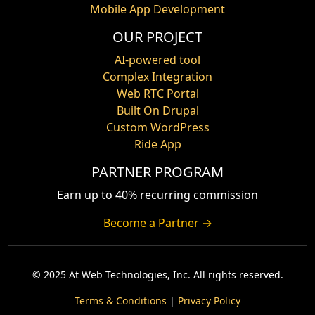
Mobile App Development
OUR PROJECT
AI-powered tool
Complex Integration
Web RTC Portal
Built On Drupal
Custom WordPress
Ride App
PARTNER PROGRAM
Earn up to 40% recurring commission
Become a Partner →
© 2025 At Web Technologies, Inc. All rights reserved.
Terms & Conditions
|
Privacy Policy