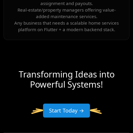
assignment and payouts.
Real-estate/property managers offering value-
added maintenance services.
Any business that needs a scalable home services
platform on Flutter + a modern backend stack.
Transforming Ideas into
Powerful Systems!
Start Today →