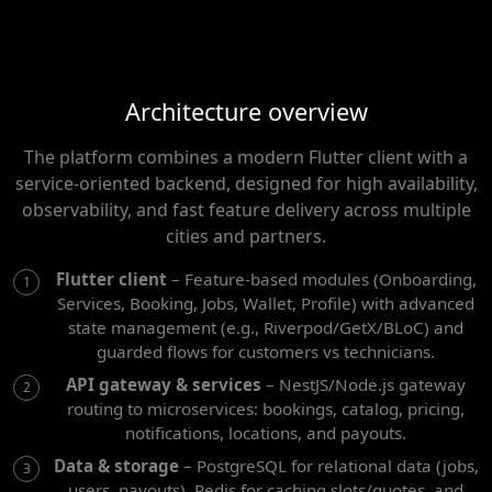
Architecture overview
The platform combines a modern Flutter client with a
service-oriented backend, designed for high availability,
observability, and fast feature delivery across multiple
cities and partners.
Flutter client
– Feature-based modules (Onboarding,
Services, Booking, Jobs, Wallet, Profile) with advanced
state management (e.g., Riverpod/GetX/BLoC) and
guarded flows for customers vs technicians.
API gateway & services
– NestJS/Node.js gateway
routing to microservices: bookings, catalog, pricing,
notifications, locations, and payouts.
Data & storage
– PostgreSQL for relational data (jobs,
users, payouts), Redis for caching slots/quotes, and