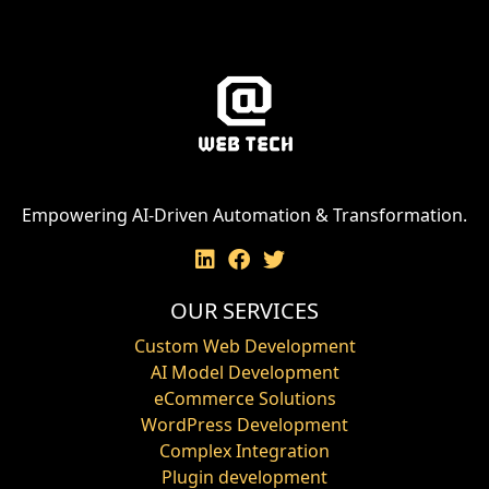
Empowering AI-Driven Automation & Transformation.
OUR SERVICES
Custom Web Development
AI Model Development
eCommerce Solutions
WordPress Development
Complex Integration
Plugin development