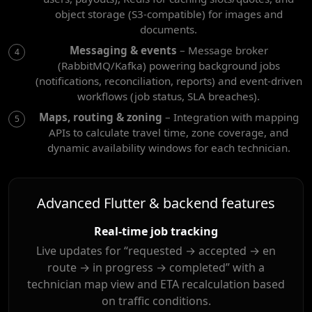
object storage (S3-compatible) for images and
documents.
Messaging & events
– Message broker
(RabbitMQ/Kafka) powering background jobs
(notifications, reconciliation, reports) and event-driven
workflows (job status, SLA breaches).
Maps, routing & zoning
– Integration with mapping
APIs to calculate travel time, zone coverage, and
dynamic availability windows for each technician.
Advanced Flutter & backend features
Real-time job tracking
Live updates for “requested → accepted → en
route → in progress → completed” with a
technician map view and ETA recalculation based
on traffic conditions.