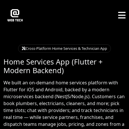
Cross-Platform Home Services & Technician App
Home Services App (Flutter +
Modern Backend)
We built an on-demand home services platform with
Flutter for iOS and Android, backed by a modern
microservices backend (NestJS/Node.js). Customers can
book plumbers, electricians, cleaners, and more; pick
time slots; chat with providers; and track technicians in
real time — while service partners, franchises, and
dispatch teams manage jobs, pricing, and zones from a