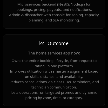
Microservices backend (NestJS/Node.js) for
bookings, pricing, payouts, and notifications.
Admin & dispatcher web console for zoning, capacity
planning, and SLA monitoring.
Outcome
The home services app now:
Owns the entire booking lifecycle, from request to
rating, in one platform.
Improves utilization with smarter assignment based
on skills, distance, and availability.
Reduces cancellations via clear ETAs, reminders, and
technician communication.
Lets operations run targeted promos and dynamic
pricing by zone, time, or category.