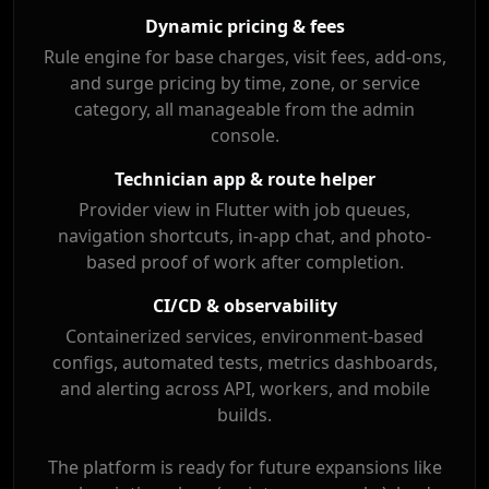
Dynamic pricing & fees
Rule engine for base charges, visit fees, add-ons,
and surge pricing by time, zone, or service
category, all manageable from the admin
console.
Technician app & route helper
Provider view in Flutter with job queues,
navigation shortcuts, in-app chat, and photo-
based proof of work after completion.
CI/CD & observability
Containerized services, environment-based
configs, automated tests, metrics dashboards,
and alerting across API, workers, and mobile
builds.
The platform is ready for future expansions like