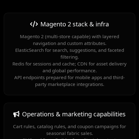
Magento 2 stack & infra
Magento 2 (multi-store capable) with layered
navigation and custom attributes.
ElasticSearch for search, suggestions, and faceted
filtering.
Redis for sessions and cache; CDN for asset delivery
and global performance.
API endpoints prepared for mobile apps and third-
party marketplace integrations.
Operations & marketing capabilities
Cart rules, catalog rules, and coupon campaigns for
seasonal fabric sales.