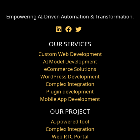
Empowering AI-Driven Automation & Transformation.
OUR SERVICES
Custom Web Development
AI Model Development
eCommerce Solutions
WordPress Development
Complex Integration
Plugin development
Mobile App Development
OUR PROJECT
AI-powered tool
Complex Integration
Web RTC Portal