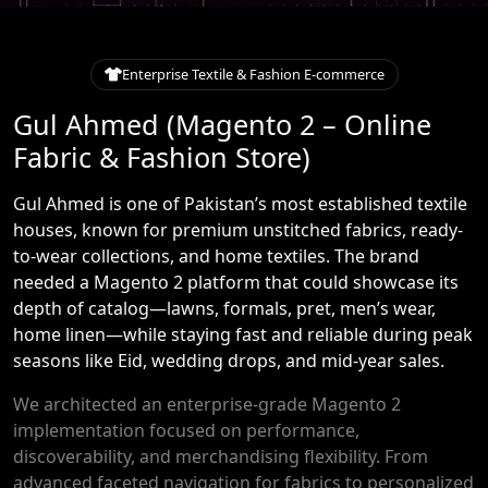
Enterprise Textile & Fashion E-commerce
Gul Ahmed (Magento 2 – Online
Fabric & Fashion Store)
Gul Ahmed is one of Pakistan’s most established textile
houses, known for premium unstitched fabrics, ready-
to-wear collections, and home textiles. The brand
needed a Magento 2 platform that could showcase its
depth of catalog—lawns, formals, pret, men’s wear,
home linen—while staying fast and reliable during peak
seasons like Eid, wedding drops, and mid-year sales.
We architected an enterprise-grade Magento 2
implementation focused on performance,
discoverability, and merchandising flexibility. From
advanced faceted navigation for fabrics to personalized