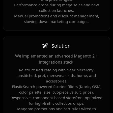
Performance drops during mega sales and new
collection launches.
Manual promotions and discount management,
slowing down marketing campaigns.
Solution
We implemented an advanced Magento 2 +
integrations stack:
Re-structured catalog with clear hierarchy:
unstitched, pret, menswear, kids, home, and
accessories.
ElasticSearch-powered faceted filters (fabric, GSM,
color palette, size, cut-piece vs suit, price).
Responsive, component-based storefront optimized
for high-traffic collection drops.
Magento promotions and cart rules wired to