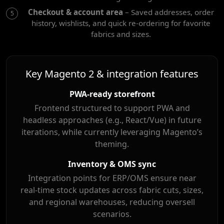
Checkout & account area
– Saved addresses, order
history, wishlists, and quick re-ordering for favorite
fabrics and sizes.
Key Magento 2 & integration features
PWA-ready storefront
Frontend structured to support PWA and
headless approaches (e.g., React/Vue) in future
iterations, while currently leveraging Magento’s
theming.
Inventory & OMS sync
Integration points for ERP/OMS ensure near
real-time stock updates across fabric cuts, sizes,
and regional warehouses, reducing oversell
scenarios.