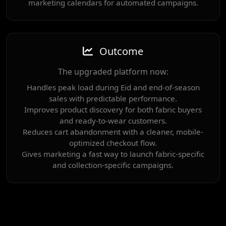
marketing calendars for automated campaigns.
Outcome
The upgraded platform now:
Handles peak load during Eid and end-of-season
sales with predictable performance.
Improves product discovery for both fabric buyers
and ready-to-wear customers.
Reduces cart abandonment with a cleaner, mobile-
optimized checkout flow.
Gives marketing a fast way to launch fabric-specific
and collection-specific campaigns.