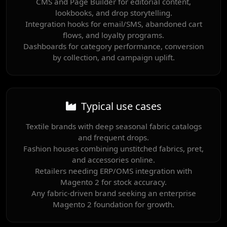
CMS and Page Builder for editorial content,
lookbooks, and drop storytelling.
Integration hooks for email/SMS, abandoned cart
flows, and loyalty programs.
Dashboards for category performance, conversion
by collection, and campaign uplift.
Typical use cases
Textile brands with deep seasonal fabric catalogs
and frequent drops.
Fashion houses combining unstitched fabrics, pret,
and accessories online.
Retailers needing ERP/OMS integration with
Magento 2 for stock accuracy.
Any fabric-driven brand seeking an enterprise
Magento 2 foundation for growth.