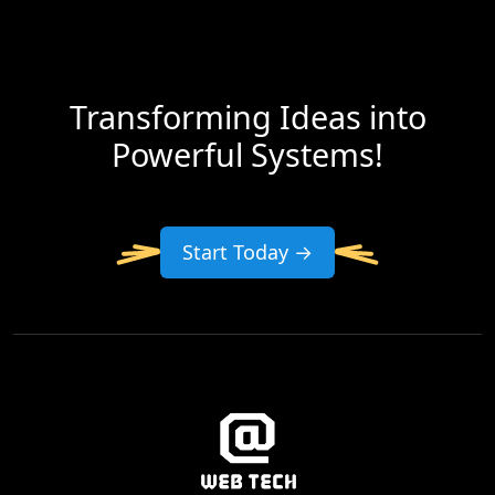
Transforming Ideas into
Powerful Systems!
Start Today →