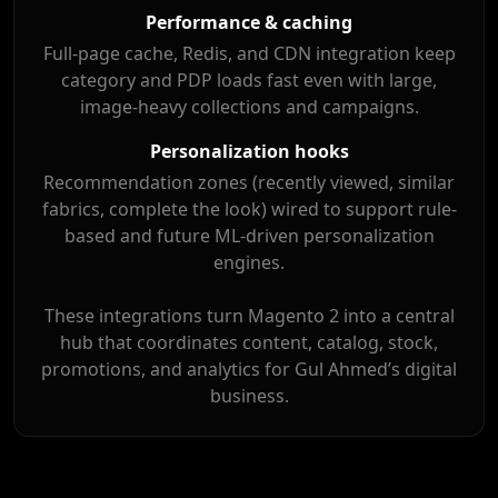
Performance & caching
Full-page cache, Redis, and CDN integration keep
category and PDP loads fast even with large,
image-heavy collections and campaigns.
Personalization hooks
Recommendation zones (recently viewed, similar
fabrics, complete the look) wired to support rule-
based and future ML-driven personalization
engines.
These integrations turn Magento 2 into a central
hub that coordinates content, catalog, stock,
promotions, and analytics for Gul Ahmed’s digital
business.