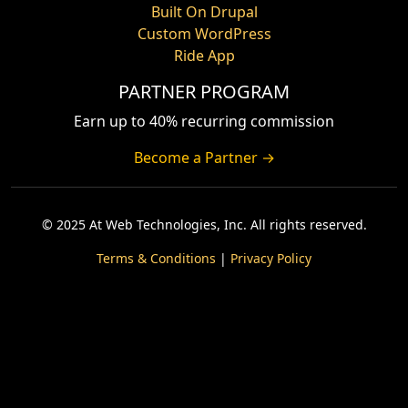
Built On Drupal
Custom WordPress
Ride App
PARTNER PROGRAM
Earn up to 40% recurring commission
Become a Partner →
© 2025 At Web Technologies, Inc. All rights reserved.
Terms & Conditions
|
Privacy Policy