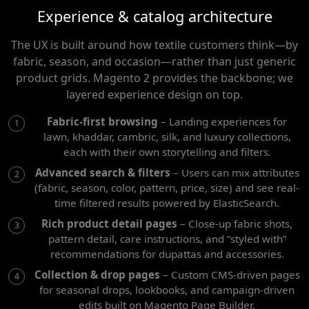
Experience & catalog architecture
The UX is built around how textile customers think—by
fabric, season, and occasion—rather than just generic
product grids. Magento 2 provides the backbone; we
layered experience design on top.
Fabric-first browsing
– Landing experiences for
lawn, khaddar, cambric, silk, and luxury collections,
each with their own storytelling and filters.
Advanced search & filters
– Users can mix attributes
(fabric, season, color, pattern, price, size) and see real-
time filtered results powered by ElasticSearch.
Rich product detail pages
– Close-up fabric shots,
pattern detail, care instructions, and “styled with”
recommendations for dupattas and accessories.
Collection & drop pages
– Custom CMS-driven pages
for seasonal drops, lookbooks, and campaign-driven
edits built on Magento Page Builder.