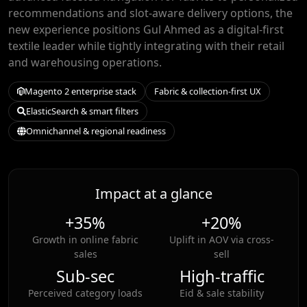
recommendations and slot-aware delivery options, the
new experience positions Gul Ahmed as a digital-first
textile leader while tightly integrating with their retail
and warehousing operations.
Magento 2 enterprise stack
Fabric & collection-first UX
ElasticSearch & smart filters
Omnichannel & regional readiness
Impact at a glance
+35%
+20%
Growth in online fabric
Uplift in AOV via cross-
sales
sell
Sub-sec
High-traffic
Perceived category loads
Eid & sale stability