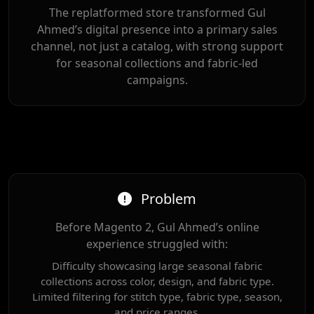
The replatformed store transformed Gul
Ahmed’s digital presence into a primary sales
channel, not just a catalog, with strong support
for seasonal collections and fabric-led
campaigns.
Problem
Before Magento 2, Gul Ahmed’s online
experience struggled with:
Difficulty showcasing large seasonal fabric
collections across color, design, and fabric type.
Limited filtering for stitch type, fabric type, season,
and price ranges.