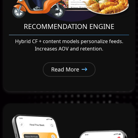
RECOMMENDATION ENGINE
Hybrid CF + content models personalize feeds.
Increases AOV and retention.
Read More