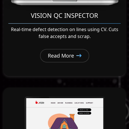
VISION QC INSPECTOR
Real-time defect detection on lines using CV. Cuts
false accepts and scrap.
Read More