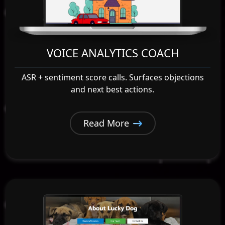
VOICE ANALYTICS COACH
ASR + sentiment score calls. Surfaces objections
and next best actions.
Read More