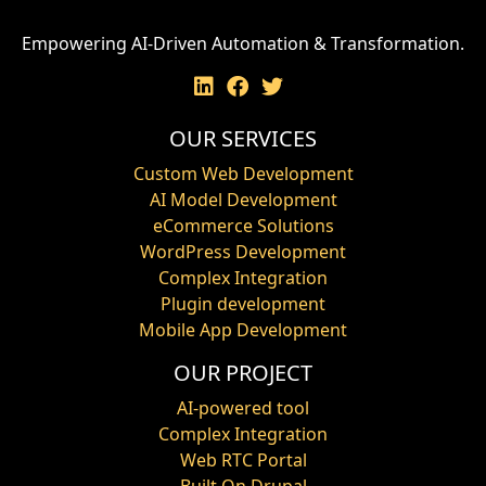
Empowering AI-Driven Automation & Transformation.
OUR SERVICES
Custom Web Development
AI Model Development
eCommerce Solutions
WordPress Development
Complex Integration
Plugin development
Mobile App Development
OUR PROJECT
AI-powered tool
Complex Integration
Web RTC Portal
Built On Drupal